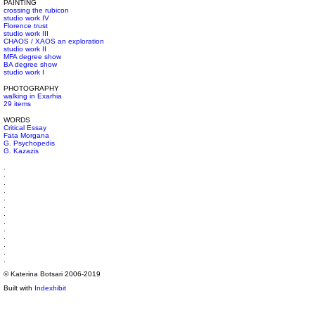
PAINTING
crossing the rubicon
studio work IV
Florence trust
studio work III
CHAOS / XAOS an exploration
studio work II
MFA degree show
BA degree show
studio work I
PHOTOGRAPHY
walking in Exarhia
29 items
WORDS
Critical Essay
Fata Morgana
G. Psychopedis
G. Kazazis
.
.
.
.
.
.
.
.
.
.
.
.
.
© Katerina Botsari 2006-2019
Built with
Indexhibit