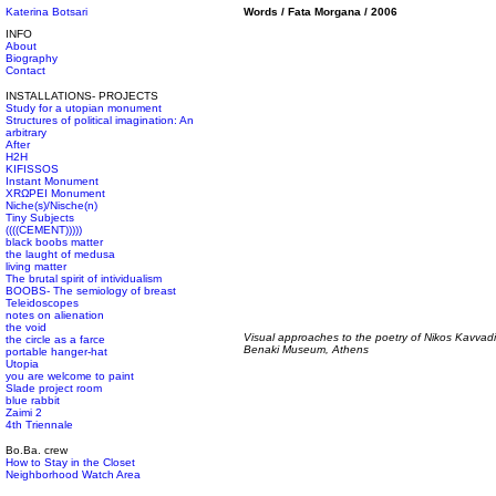
Katerina Botsari
Words / Fata Morgana / 2006
INFO
About
Biography
Contact
INSTALLATIONS- PROJECTS
Study for a utopian monument
Structures of political imagination: An
arbitrary
After
H2H
KIFISSOS
Instant Monument
XRΩPEI Monument
Niche(s)/Nische(n)
Tiny Subjects
((((CEMENT)))))
black boobs matter
the laught of medusa
living matter
The brutal spirit of intividualism
BOOBS- The semiology of breast
Teleidoscopes
notes on alienation
the void
Visual approaches to the poetry of Nikos Kavvad
the circle as a farce
Benaki Museum, Athens
portable hanger-hat
Utopia
you are welcome to paint
Slade project room
blue rabbit
Zaimi 2
4th Triennale
Bo.Ba. crew
How to Stay in the Closet
Neighborhood Watch Area