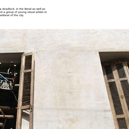
 deadlock, in the literal as well as
d a group of young visual artists to
rtbeat of the city.